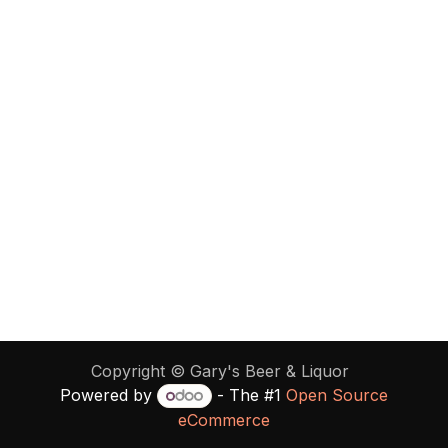
Copyright ©
Gary's Beer & Liquor
Powered by
- The #1
Open Source
eCommerce